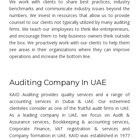
We work with clients to share best practices, industry
benchmarks and communicate industry issues beyond the
numbers. We invest in resources that allow us to provide
counsel to our clients not typically utilized by many auditing
firms. We teach our employees to think like entrepreneurs,
and encourage them to help business owners think outside
the box. We proactively work with our clients to help them
see areas in their organizations where they can improve
operations and increase the bottom line.
Auditing Company In UAE
KAID Auditing provides quality services and a range of
accounting services in Dubai & UAE. Our esteemed
clienteles consider as one of the fruitful audit firms in UAE.
As a leading company in UAE, we focus on Audit &
Assurance services, Bookkeeping & accounting services,
Corporate Finance, VAT registration & services and
Company formation in UAE. KAID was established in 1977