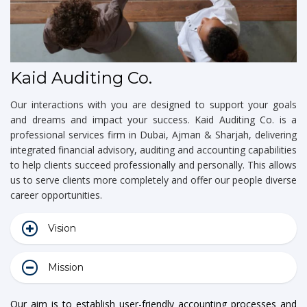
Kaid Auditing Co.
Our interactions with you are designed to support your goals
and dreams and impact your success. Kaid Auditing Co. is a
professional services firm in Dubai, Ajman & Sharjah, delivering
integrated financial advisory, auditing and accounting capabilities
to help clients succeed professionally and personally. This allows
us to serve clients more completely and offer our people diverse
career opportunities.
Vision
Mission
Our aim is to establish user-friendly accounting processes and