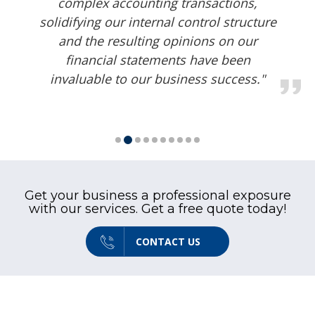
required audits in a timely and
extremely professional manner."
Get your business a professional exposure
with our services. Get a free quote today!
CONTACT US