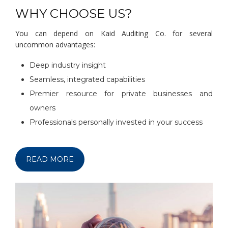
WHY CHOOSE US?
You can depend on Kaid Auditing Co. for several
uncommon advantages:
Deep industry insight
Seamless, integrated capabilities
Premier resource for private businesses and
owners
Professionals personally invested in your success
READ MORE