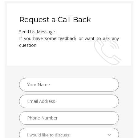
Request a Call Back
Send Us Message
If you have some feedback or want to ask any
question
I would like to discuss: