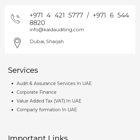
+971 4 421 5777 / +971 6 544
8820
info@kaidauditing.com
Dubai, Sharjah
Services
Audit & Assurance Services In UAE
Corporate Finance
Value Added Tax (VAT) In UAE
Company formation In UAE
Important Links