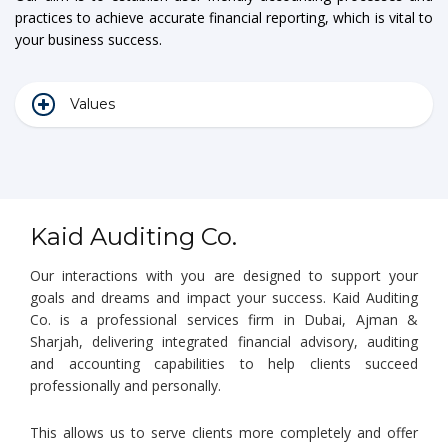
practices to achieve accurate financial reporting, which is vital to
your business success.
Values
Kaid Auditing Co.
Our interactions with you are designed to support your
goals and dreams and impact your success. Kaid Auditing
Co. is a professional services firm in Dubai, Ajman &
Sharjah, delivering integrated financial advisory, auditing
and accounting capabilities to help clients succeed
professionally and personally.
This allows us to serve clients more completely and offer