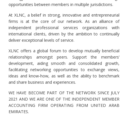
opportunities between members in multiple jurisdictions.
At XLNC, a belief in strong, innovative and entrepreneurial
firms is at the core of our network. As an alliance of
independent professional services organizations with
international clients, driven by the ambition to continually
deliver exceptional levels of service.
XLNC offers a global forum to develop mutually beneficial
relationships amongst peers. Support the members’
development, aiding smooth and consolidated growth,
facilitating networking opportunities to exchange views,
ideas and know-how, as well as the ability to benchmark
and share business and experiences.
WE HAVE BECOME PART OF THE NETWORK SINCE JULY
2021 AND WE ARE ONE OF THE INDEPENDENT MEMBER
ACCOUNTING FIRM OPERATING FROM UNITED ARAB
EMIRATES.