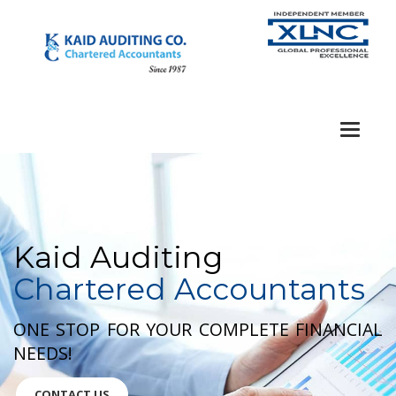
Toggle
navigat
Kaid Auditing
Chartered Accountants
ONE STOP FOR YOUR COMPLETE FINANCIAL
NEEDS!
CONTACT US