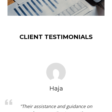
CLIENT TESTIMONIALS
Fasihuddin
"Kaid Auditing has prepared the