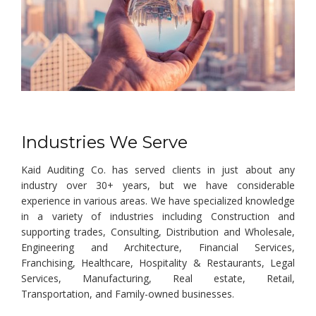
Industries We Serve
Kaid Auditing Co. has served clients in just about any
industry over 30+ years, but we have considerable
experience in various areas. We have specialized knowledge
in a variety of industries including Construction and
supporting trades, Consulting, Distribution and Wholesale,
Engineering and Architecture, Financial Services,
Franchising, Healthcare, Hospitality & Restaurants, Legal
Services, Manufacturing, Real estate, Retail,
Transportation, and Family-owned businesses.