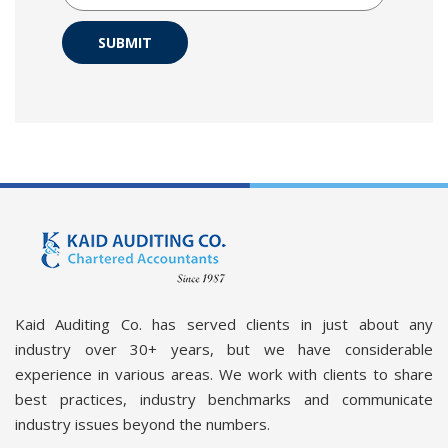
SUBMIT
Kaid Auditing Co. has served clients in just about any
industry over 30+ years, but we have considerable
experience in various areas. We work with clients to share
best practices, industry benchmarks and communicate
industry issues beyond the numbers.