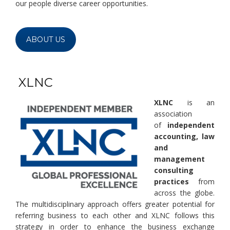
our people diverse career opportunities.
ABOUT US
XLNC
XLNC
is an
association
of
independent
accounting, law
and
management
consulting
practices
from
across the globe.
The multidisciplinary approach offers greater potential for
referring business to each other and XLNC follows this
strategy in order to enhance the business exchange