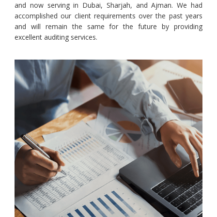
and now serving in Dubai, Sharjah, and Ajman. We had
accomplished our client requirements over the past years
and will remain the same for the future by providing
excellent auditing services.