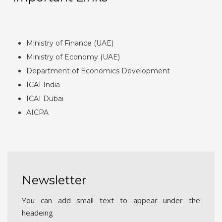
Ministry of Finance (UAE)
Ministry of Economy (UAE)
Department of Economics Development
ICAI India
ICAI Dubai
AICPA
Newsletter
You can add small text to appear under the
headeing