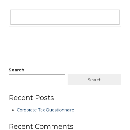
Search
Search
Recent Posts
Corporate Tax Questionnaire
Recent Comments