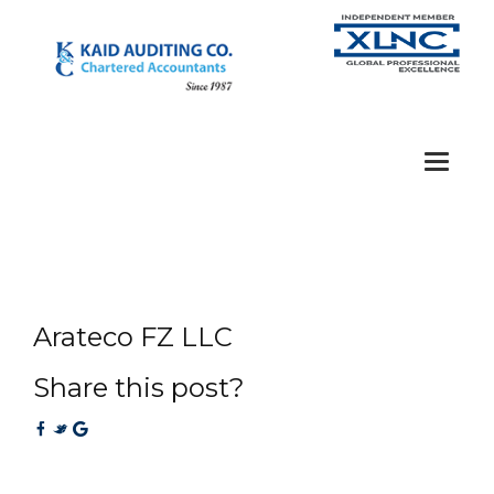
Toggle
navigat
Arateco FZ LLC
Share this post?