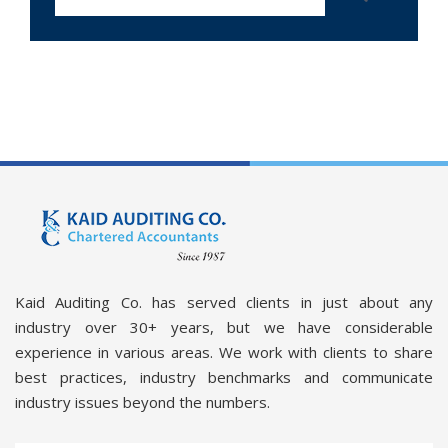
Kaid Auditing Co. has served clients in just about any
industry over 30+ years, but we have considerable
experience in various areas. We work with clients to share
best practices, industry benchmarks and communicate
industry issues beyond the numbers.