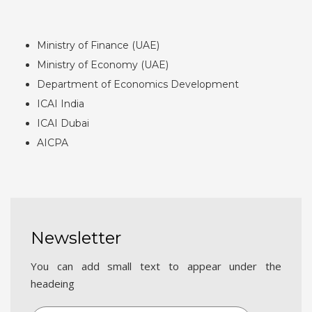
Ministry of Finance (UAE)
Ministry of Economy (UAE)
Department of Economics Development
ICAI India
ICAI Dubai
AICPA
Newsletter
You can add small text to appear under the
headeing