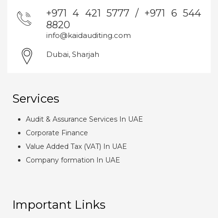
+971 4 421 5777 / +971 6 544
8820
info@kaidauditing.com
Dubai, Sharjah
Services
Audit & Assurance Services In UAE
Corporate Finance
Value Added Tax (VAT) In UAE
Company formation In UAE
Important Links