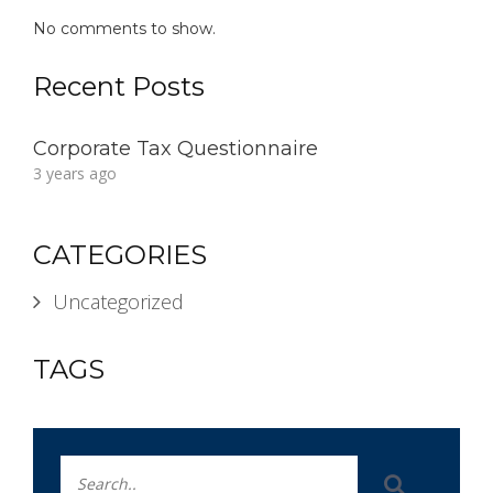
No comments to show.
Recent Posts
Corporate Tax Questionnaire
3 years ago
CATEGORIES
Uncategorized
TAGS