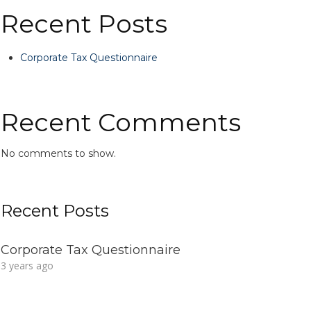
Recent Posts
Corporate Tax Questionnaire
Recent Comments
No comments to show.
Recent Posts
Corporate Tax Questionnaire
3 years ago