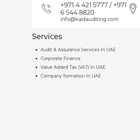
+971 4 421 5777 / +971
6 544 8820
info@kaidauditing.com
Services
Audit & Assurance Services In UAE
Corporate Finance
Value Added Tax (VAT) In UAE
Company formation In UAE