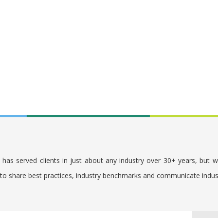
. has served clients in just about any industry over 30+ years, but 
s to share best practices, industry benchmarks and communicate indu