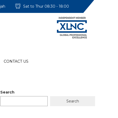
jah
Sat to Thur 08:30 - 18:00
CONTACT US
Search
Search