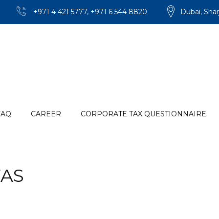
+971 4 421 5777, +971 6 544 8820
Dubai, Shar
FAQ
CAREER
CORPORATE TAX QUESTIONNAIRE
AS