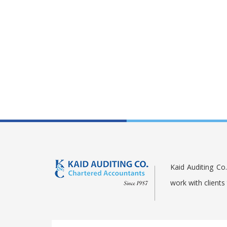
Kaid Auditing Co
work with client