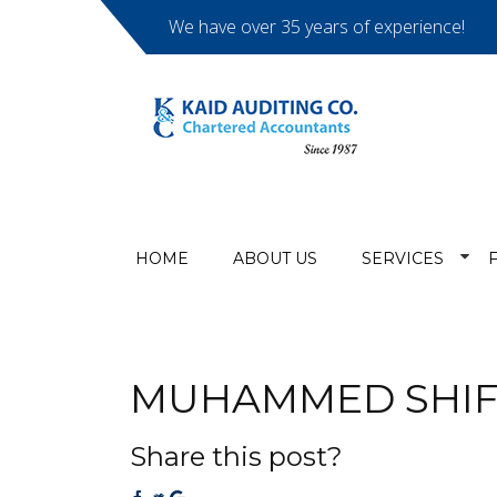
We have over 35 years of experience!
HOME
ABOUT US
SERVICES
MUHAMMED SHIF
Share this post?