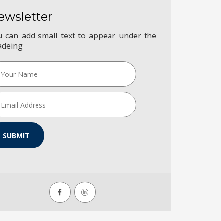
ewsletter
u can add small text to appear under the
adeing
SUBMIT