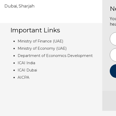
Dubai, Sharjah
N
Yo
he
Important Links
Ministry of Finance (UAE)
Ministry of Economy (UAE)
Department of Economics Development
ICAI India
ICAI Dubai
AICPA