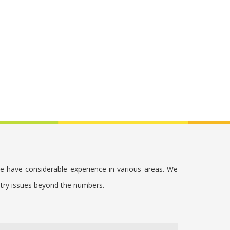
we have considerable experience in various areas. We
stry issues beyond the numbers.