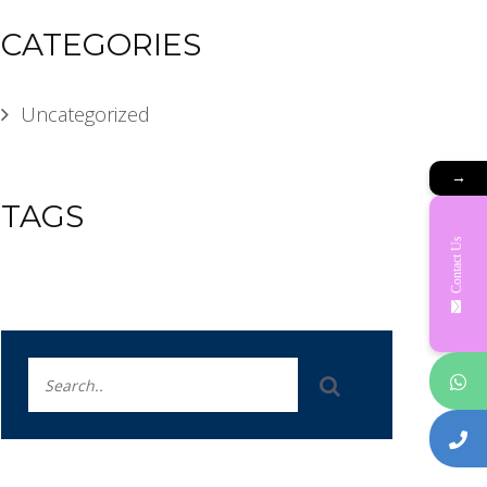
CATEGORIES
Uncategorized
→
TAGS
Contact Us