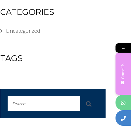
CATEGORIES
Uncategorized
→
TAGS
Contact Us