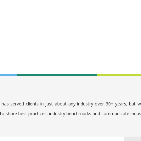
. has served clients in just about any industry over 30+ years, but 
s to share best practices, industry benchmarks and communicate indu