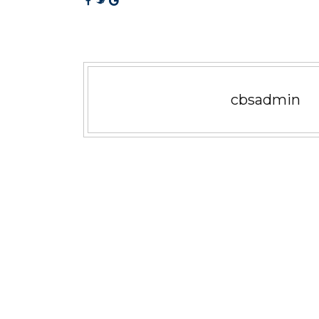
cbsadmin