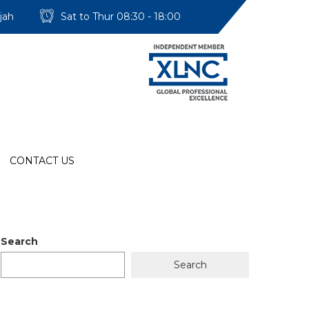
jah
Sat to Thur 08:30 - 18:00
CONTACT US
Search
Search