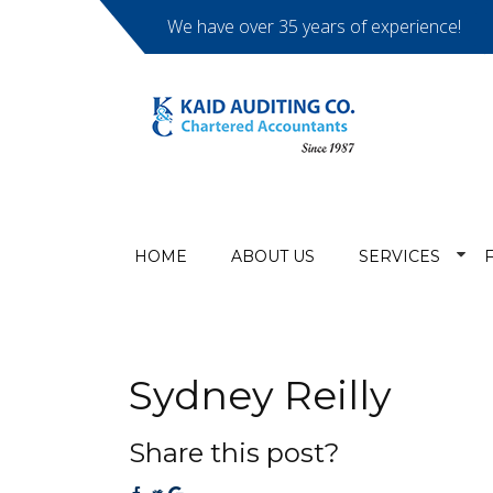
We have over 35 years of experience!
HOME
ABOUT US
SERVICES
Sydney Reilly
Share this post?