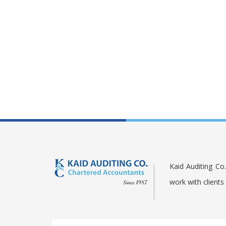
Kaid Auditing Co
work with client