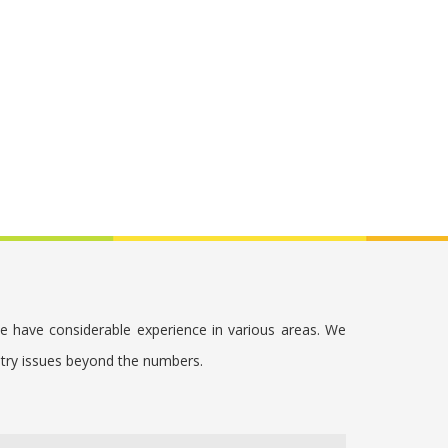
we have considerable experience in various areas. We
stry issues beyond the numbers.