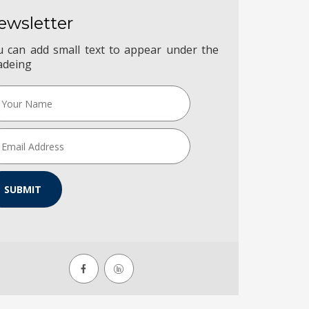
ewsletter
u can add small text to appear under the
adeing
SUBMIT