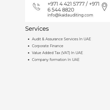
+971 4 421 5777 / +971
6 544 8820
info@kaidauditing.com
Services
Audit & Assurance Services In UAE
Corporate Finance
Value Added Tax (VAT) In UAE
Company formation In UAE