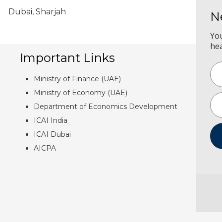
Dubai, Sharjah
N
Yo
he
Important Links
Ministry of Finance (UAE)
Ministry of Economy (UAE)
Department of Economics Development
ICAI India
ICAI Dubai
AICPA