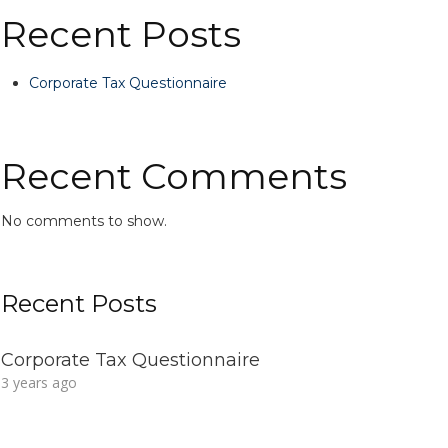
Recent Posts
Corporate Tax Questionnaire
Recent Comments
No comments to show.
Recent Posts
Corporate Tax Questionnaire
3 years ago