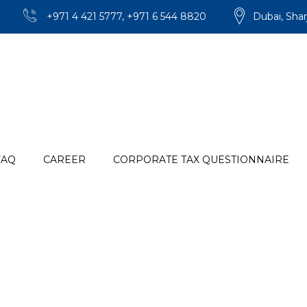
+971 4 421 5777, +971 6 544 8820
Dubai, Shar
FAQ
CAREER
CORPORATE TAX QUESTIONNAIRE